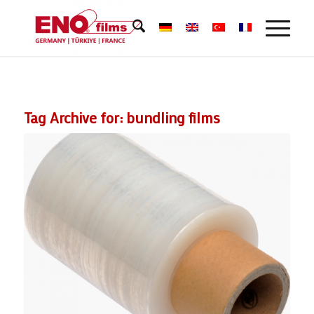
Tag Archive for:
bundling films