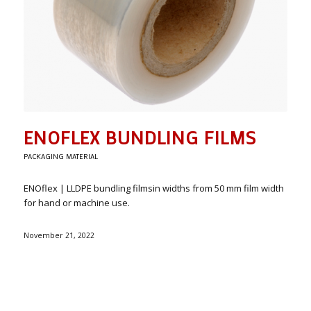
ENOFLEX BUNDLING FILMS
PACKAGING MATERIAL
ENOflex | LLDPE bundling filmsin widths from 50 mm film width
for hand or machine use.
November 21, 2022