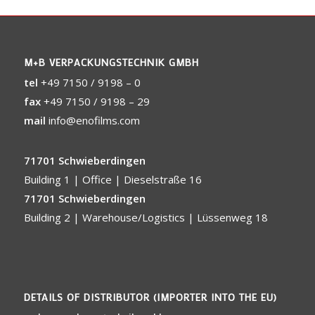
M+B VERPACKUNGSTECHNIK GMBH
tel
+49 7150 / 9198 – 0
fax
+49 7150 / 9198 – 29
mail
info@enofilms.com
71701 Schwieberdingen
Building 1 | Office | Dieselstraße 16
71701 Schwieberdingen
Building 2 | Warehouse/Logistics | Lüssenweg 18
DETAILS OF DISTRIBUTOR (IMPORTER INTO THE EU)