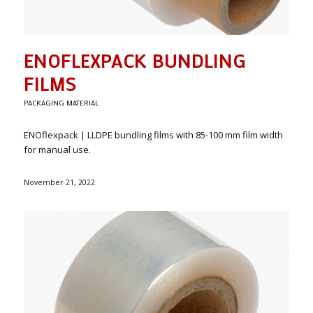
ENOFLEXPACK BUNDLING
FILMS
PACKAGING MATERIAL
ENOflexpack | LLDPE bundling films with 85-100 mm film width
for manual use.
November 21, 2022