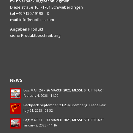
m+b verpackungstechnik gmbh
Dieselstraße 16, 71701 Schwieberdingen
tel
+49 7150 / 9198 – 0
mail
info@enofilms.com
Angaben Produkt
siehe Produktbeschreibung
NEWS
LogiMAT 24 – 26 MARCH 2026, MESSE STUTTGART
February 4, 2026 - 11:00
Fachpack September 23-25 Nuremberg Trade Fair
July 21, 2025 - 08:52
LogiMAT 11 – 13 MARCH 2025, MESSE STUTTGART
January 2, 2025 - 11:16