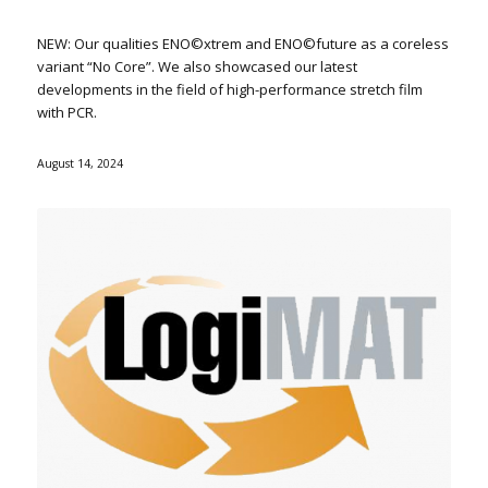
NEW: Our qualities ENO©xtrem and ENO©future as a coreless
variant “No Core”. We also showcased our latest
developments in the field of high-performance stretch film
with PCR.
August 14, 2024