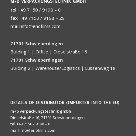
M+B VERPACKUNGSTECHNIK GMBH
tel
+49 7150 / 9198 – 0
fax
+49 7150 / 9198 – 29
mail
info@enofilms.com
71701 Schwieberdingen
Building 1 | Office | Dieselstraße 16
71701 Schwieberdingen
Building 2 | Warehouse/Logistics | Lüssenweg 18
DETAILS OF DISTRIBUTOR (IMPORTER INTO THE EU)
m+b verpackungstechnik gmbh
Dieselstraße 16, 71701 Schwieberdingen
tel
+49 7150 / 9198 – 0
mail
info@enofilms.com