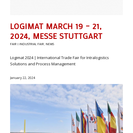
LOGIMAT MARCH 19 – 21,
2024, MESSE STUTTGART
FAIR | INDUSTRIAL FAIR
,
NEWS
Logimat 2024 | International Trade Fair for Intralogistics
Solutions and Process Management
January 22, 2024