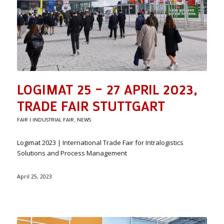
LOGIMAT 25 – 27 APRIL 2023,
TRADE FAIR STUTTGART
FAIR | INDUSTRIAL FAIR
,
NEWS
Logimat 2023 | International Trade Fair for Intralogistics
Solutions and Process Management
April 25, 2023