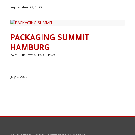
September 27, 2022
PACKAGING SUMMIT
HAMBURG
FAIR | INDUSTRIAL FAIR
,
NEWS
July 5, 2022