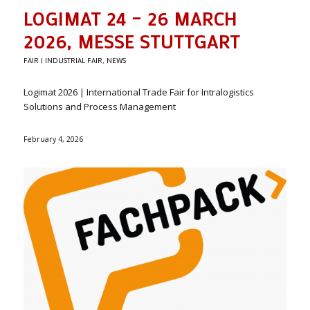
LOGIMAT 24 – 26 MARCH
2026, MESSE STUTTGART
FAIR | INDUSTRIAL FAIR
,
NEWS
Logimat 2026 | International Trade Fair for Intralogistics
Solutions and Process Management
February 4, 2026