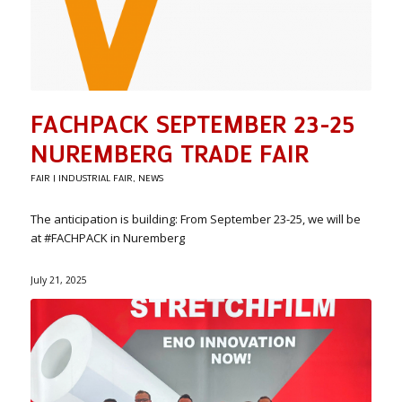
FACHPACK SEPTEMBER 23-25
NUREMBERG TRADE FAIR
FAIR | INDUSTRIAL FAIR
,
NEWS
The anticipation is building: From September 23-25, we will be
at #FACHPACK in Nuremberg
July 21, 2025