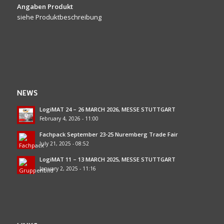
Angaben Produkt
siehe Produktbeschreibung
NEWS
LogiMAT 24 – 26 MARCH 2026, MESSE STUTTGART
February 4, 2026 - 11:00
Fachpack September 23-25 Nuremberg Trade Fair
July 21, 2025 - 08:52
LogiMAT 11 – 13 MARCH 2025, MESSE STUTTGART
January 2, 2025 - 11:16