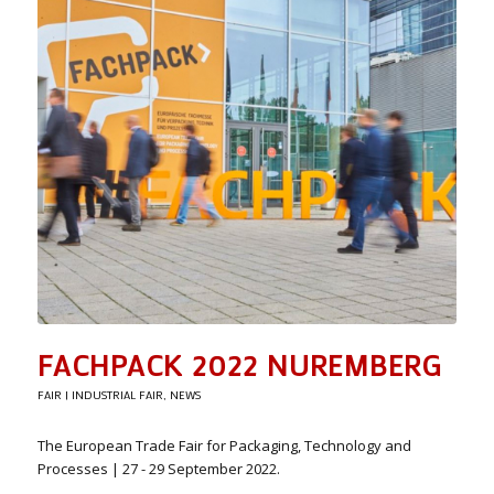
FACHPACK 2022 NUREMBERG
FAIR | INDUSTRIAL FAIR
,
NEWS
The European Trade Fair for Packaging, Technology and
Processes | 27 - 29 September 2022.