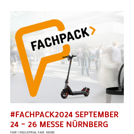
#FACHPACK2024 SEPTEMBER
24 – 26 MESSE NÜRNBERG
FAIR | INDUSTRIAL FAIR
,
NEWS