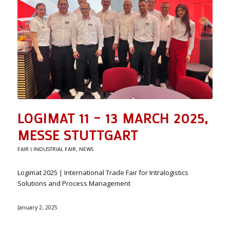
LOGIMAT 11 – 13 MARCH 2025,
MESSE STUTTGART
FAIR | INDUSTRIAL FAIR
,
NEWS
Logimat 2025 | International Trade Fair for Intralogistics
Solutions and Process Management
January 2, 2025