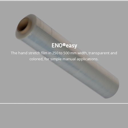
ENO®easy
The hand stretch film in 250 to 500 mm width, transparent and
colored, for simple manual applications.