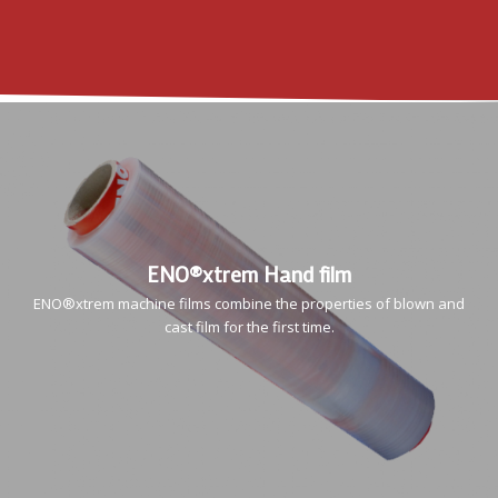
ENO®xtrem Hand film
ENO®xtrem machine films combine the properties of blown and
cast film for the first time.