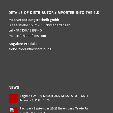
DETAILS OF DISTRIBUTOR (IMPORTER INTO THE EU)
m+b verpackungstechnik gmbh
Dieselstraße 16, 71701 Schwieberdingen
tel
+49 7150 / 9198 – 0
mail
info@enofilms.com
Angaben Produkt
siehe Produktbeschreibung
NEWS
LogiMAT 24 – 26 MARCH 2026, MESSE STUTTGART
February 4, 2026 - 11:00
Fachpack September 23-25 Nuremberg Trade Fair
July 21, 2025 - 08:52