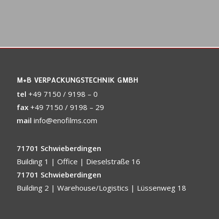
M+B VERPACKUNGSTECHNIK GMBH
tel
+49 7150 / 9198 – 0
fax
+49 7150 / 9198 – 29
mail
info@enofilms.com
71701 Schwieberdingen
Building 1 | Office | Dieselstraße 16
71701 Schwieberdingen
Building 2 | Warehouse/Logistics | Lüssenweg 18