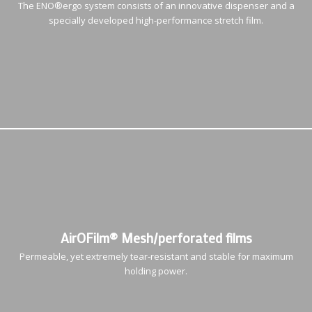
The ENO®ergo system consists of an innovative dispenser and a
specially developed high-performance stretch film.
AirOFilm® Mesh/perforated films
Permeable, yet extremely tear-resistant and stable for maximum
holding power.