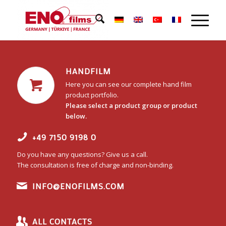
HANDFILM
Here you can see our complete hand film
product portfolio.
Please select a product group or product
below.
+49 7150 9198 0
Do you have any questions? Give us a call.
The consultation is free of charge and non-binding.
INFO@ENOFILMS.COM
ALL CONTACTS