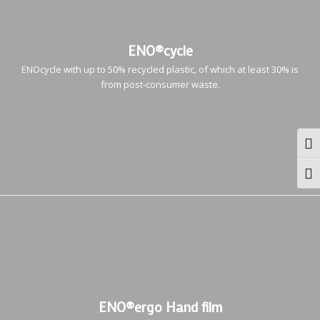
ENO®cycle
ENOcycle with up to 50% recycled plastic, of which at least 30% is
from post-consumer waste.
Togg
Togg
ENO®ergo Hand film