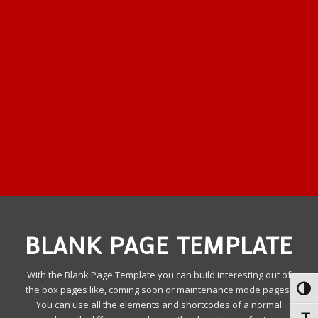
BLANK PAGE TEMPLATE
With the Blank Page Template you can build interesting out of
the box pages like, coming soon or maintenance mode pages.
Toggl
You can use all the elements and shortcodes of a normal